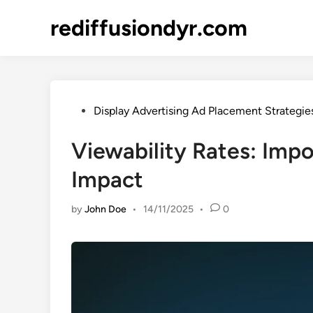
Skip
rediffusiondyr.com
to
content
Posted
Display Advertising Ad Placement Strategie
in
Viewability Rates: Imp
Impact
by
John Doe
•
14/11/2025
•
0