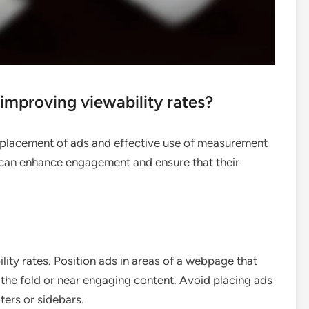
 improving viewability rates?
c placement of ads and effective use of measurement
s can enhance engagement and ensure that their
lity rates. Position ads in areas of a webpage that
e the fold or near engaging content. Avoid placing ads
oters or sidebars.