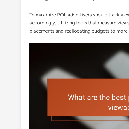
To maximize ROI, advertisers should track view
accordingly. Utilizing tools that measure view
placements and reallocating budgets to more 