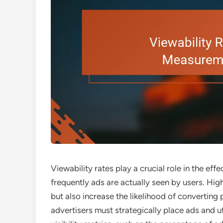
Viewability rates play a crucial role in the ef
frequently ads are actually seen by users. Hi
but also increase the likelihood of converting
advertisers must strategically place ads and u