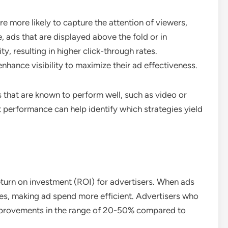
e more likely to capture the attention of viewers,
 ads that are displayed above the fold or in
ty, resulting in higher click-through rates.
nhance visibility to maximize their ad effectiveness.
 that are known to perform well, such as video or
 performance can help identify which strategies yield
return on investment (ROI) for advertisers. When ads
ses, making ad spend more efficient. Advertisers who
improvements in the range of 20-50% compared to