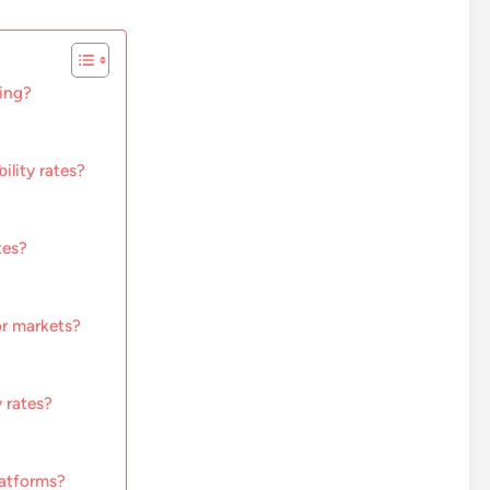
sing?
ility rates?
tes?
or markets?
 rates?
latforms?