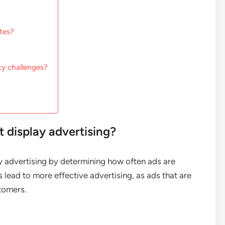
tes?
ty challenges?
 display advertising?
lay advertising by determining how often ads are
s lead to more effective advertising, as ads that are
stomers.