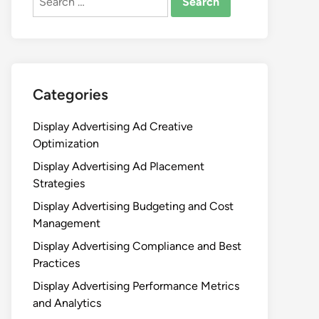
for:
Categories
Display Advertising Ad Creative
Optimization
Display Advertising Ad Placement
Strategies
Display Advertising Budgeting and Cost
Management
Display Advertising Compliance and Best
Practices
Display Advertising Performance Metrics
and Analytics