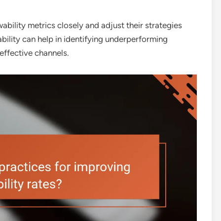
ability metrics closely and adjust their strategies
ability can help in identifying underperforming
effective channels.