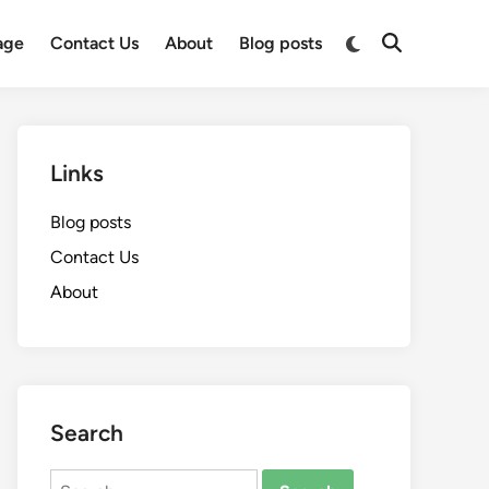
Switch
age
Contact Us
About
Blog posts
Open
to
Search
dark
mode
Links
Blog posts
Contact Us
About
Search
Search