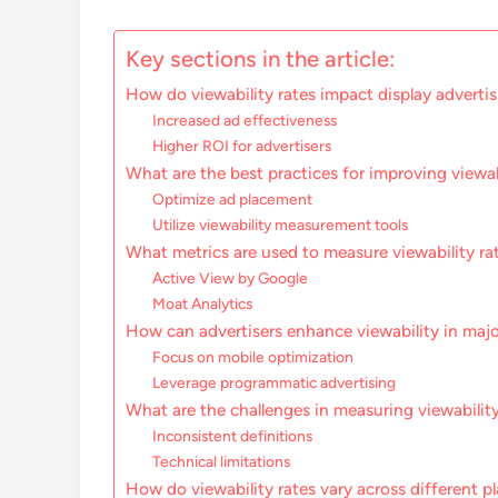
Key sections in the article:
How do viewability rates impact display adverti
Increased ad effectiveness
Higher ROI for advertisers
What are the best practices for improving viewab
Optimize ad placement
Utilize viewability measurement tools
What metrics are used to measure viewability ra
Active View by Google
Moat Analytics
How can advertisers enhance viewability in maj
Focus on mobile optimization
Leverage programmatic advertising
What are the challenges in measuring viewability
Inconsistent definitions
Technical limitations
How do viewability rates vary across different p