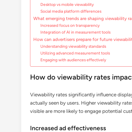
Desktop vs mobile viewability
Social media platform differences
What emerging trends are shaping viewability ra
Increased focus on transparency
Integration of AI in measurement tools
How can advertisers prepare for future viewabili
Understanding viewability standards
Utilizing advanced measurement tools
Engaging with audiences effectively
How do viewability rates impact
Viewability rates significantly influence disp
actually seen by users. Higher viewability rate
visible are more likely to engage potential cu
Increased ad effectiveness