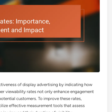
fectiveness of display advertising by indicating how
gher viewability rates not only enhance engagement
 potential customers. To improve these rates,
tilize effective measurement tools that assess