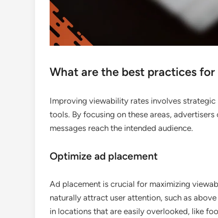
What are the best practices for
Improving viewability rates involves strategi
tools. By focusing on these areas, advertiser
messages reach the intended audience.
Optimize ad placement
Ad placement is crucial for maximizing viewabi
naturally attract user attention, such as abov
in locations that are easily overlooked, like fo