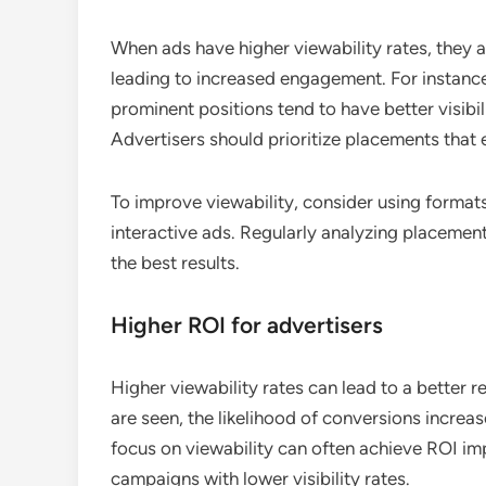
When ads have higher viewability rates, they ar
leading to increased engagement. For instance,
prominent positions tend to have better visibili
Advertisers should prioritize placements that e
To improve viewability, consider using formats
interactive ads. Regularly analyzing placement
the best results.
Higher ROI for advertisers
Higher viewability rates can lead to a better 
are seen, the likelihood of conversions increa
focus on viewability can often achieve ROI 
campaigns with lower visibility rates.