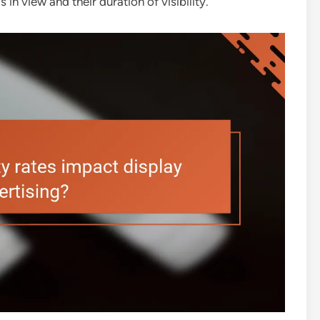
 in view and their duration of visibility.