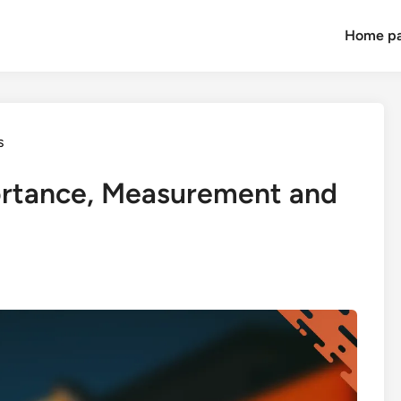
Home p
s
ortance, Measurement and