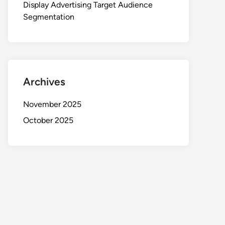
Display Advertising Target Audience
Segmentation
Archives
November 2025
October 2025