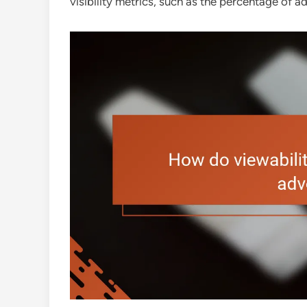
visibility metrics, such as the percentage of ads